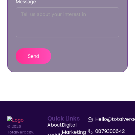
Message
Quick Links
Hello@totalvera
About
Digital
© 2026
0879300642
Marketing
TotalVeracity.