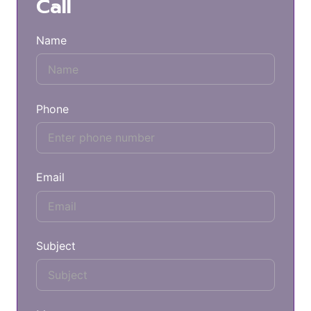
Call
Name
Phone
Email
Subject