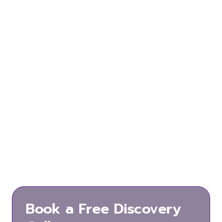
Let’s get in
touch
Great !
We’re excited to hear from you and
let’s start something special together.
Email us for any enquiry.
Hello@totalveracity.com
Book a Free Discovery